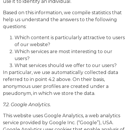
use it to identify an individual.
Based on this information, we compile statistics that
help us understand the answers to the following
questions:
Which content is particularly attractive to users
of our website?
Which services are most interesting to our
users?
What services should we offer to our users?
In particular, we use automatically collected data
referred to in point 4.2 above. On their basis,
anonymous user profiles are created under a
pseudonym, in which we store the data.
7.2. Google Analytics.
This website uses Google Analytics, a web analytics
service provided by Google Inc. (“Google”), USA.
Google Analytics uses cookies that enable analysis of