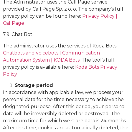
The Administrator uses the Call Page service
provided by Call Page Sp. z o. o. The company’s full
privacy policy can be found here:
Privacy Policy |
CallPage
7.9. Chat Bot
The administrator uses the services of Koda Bots
Chatbots and voicebots | Communication
Automation System | KODA Bots
. The tool’s full
privacy policy is available here:
Koda Bots Privacy
Policy
Storage period
In accordance with applicable law, we process your
personal data for the time necessary to achieve the
designated purpose. After this period, your personal
data will be irreversibly deleted or destroyed. The
maximum time for which we store data is 24 months.
After this time, cookies are automatically deleted; the