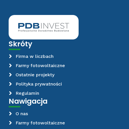
Skróty
Firma w liczbach
Farmy fotowoltaiczne
Ostatnie projekty
Polityka prywatności
Regulamin
Nawigacja
O nas
Farmy fotowoltaiczne