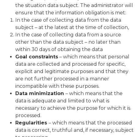
the situation data subject. The administrator will
ensure that the information obligation is met:
In the case of collecting data from the data
subject – at the latest at the time of collection,
In the case of collecting data from a source
other than the data subject – no later than
within 30 days of obtaining the data
Goal constraints
– which means that personal
data are collected and processed for specific,
explicit and legitimate purposes and that they
are not further processed in a manner
incompatible with these purposes.
Data minimization
– which means that the
data is adequate and limited to what is
necessary to achieve the purpose for which it is
processed.
Regularities
– which means that the processed
data is correct, truthful and, if necessary, subject