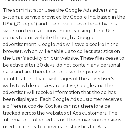
The administrator uses the Google Ads advertising
system, a service provided by Google Inc. based in the
USA („Google”) and the possibilities offered by this
system in terms of conversion tracking. If the User
comes to our website through a Google
advertisement, Google Ads will save a cookie in the
browser, which will enable us to collect statistics on
the User’s activity on our website. These files cease to
be active after 30 days, do not contain any personal
data and are therefore not used for personal
identification. If you visit pages of the advertiser’s
website while cookies are active, Google and the
advertiser will receive information that the ad has
been displayed. Each Google Ads customer receives
a different cookie. Cookies cannot therefore be
tracked across the websites of Ads customers. The
information collected using the conversion cookie is
used to generate conversion statistics for Ads