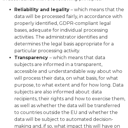
Reliability and legality
– which means that the
data will be processed fairly, in accordance with
properly identified, GDPR-compliant legal
bases, adequate for individual processing
activities. The administrator identifies and
determines the legal basis appropriate for a
particular processing activity.
Transparency
– which means that data
subjects are informed in a transparent,
accessible and understandable way about who
will process their data, on what basis, for what
purpose, to what extent and for how long. Data
subjects are also informed about: data
recipients, their rights and how to exercise them,
as well as whether the data will be transferred
to countries outside the EU and whether the
data will be subject to automated decision-
making and, if so, what impact this will have on