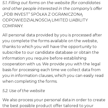
5.1. Filling out forms on the website (for candidates
and other people interested in the company’s offer
„
PDB INVEST” SPÓŁKA Z OGRANICZONĄ
ODPOWIEDZIALNOŚCIĄ
LIMITED LIABILITY
COMPANY.
All personal data provided by you is processed after
you complete the forms available on the website,
thanks to which you will have the opportunity to
subscribe to our candidate database or obtain the
information you require before establishing
cooperation with us. We provide you with the legal
basis for processing each time we collect data from
you in information clauses, which you can easily read
when completing the forms.
5.2. Use of the website
We also process your personal data in order to create
the best possible product offer tailored to your