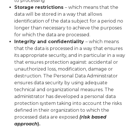
to processing
Storage restrictions
– which means that the
data will be stored in a way that allows
identification of the data subject for a period no
longer than necessary to achieve the purposes
for which the data are processed.
Integrity and confidentiality
– which means
that the data is processed in a way that ensures
its appropriate security, and in particular in a way
that ensures protection against: accidental or
unauthorized loss, modification, damage or
destruction. The Personal Data Administrator
ensures data security by using adequate
technical and organizational measures. The
administrator has developed a personal data
protection system taking into account the risks
defined in their organization to which the
processed data are exposed
(risk based
approach
).