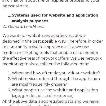
information about the principles of processing your
personal data.
Systems used for website and application
analysis purposes
7.1. General conditions
We want our website
www
.pdbinvest..pl was
designed in the best possible way. Therefore, in order
to constantly strive to improve quality, we use
modern marketing tools that enable us to monitor
the effectiveness of network offers. We use network
monitoring tools to collect the following data:
When and how often do you visit our website?
What services offered through the application
are most frequently chosen?
What people use the website and application
(age, gender, place of residence)
All the above data is aggregated data and we never