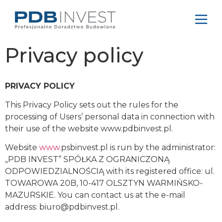
Privacy policy
PRIVACY POLICY
This Privacy Policy sets out the rules for the
processing of Users’ personal data in connection with
their use of the website www.pdbinvest.pl.
Website
www.
psbinvest.pl is run by the administrator:
„PDB INVEST” SPÓŁKA Z OGRANICZONĄ
ODPOWIEDZIALNOŚCIĄ with its registered office: ul.
TOWAROWA 20B, 10-417 OLSZTYN WARMIŃSKO-
MAZURSKIE. You can contact us at the e-mail
address:
biuro@pdbinvest.pl
.