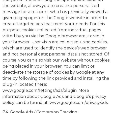
the website, allows you to create a personalized
message for a recipient who has previously viewed a
given page/pages on the Google website in order to
create targeted ads that meet your needs. For this
purpose, cookies collected from individual pages
visited by you via the Google browser are stored in
your browser. User visits are collected using cookies,
which are used to identify the device’s web browser
and not personal data; personal data is not stored. Of
course, you can also visit our website without cookies
being placed in your browser. You can limit or
deactivate the storage of cookies by Google at any
time by following the link provided and installing the
plug-in located there:
www.google.com/settings/ads/plugin. More
information about Google Ads and Google’s privacy
policy can be found at: www.google.com/privacy/ads
7.4. Google Ads / Conversion Tracking