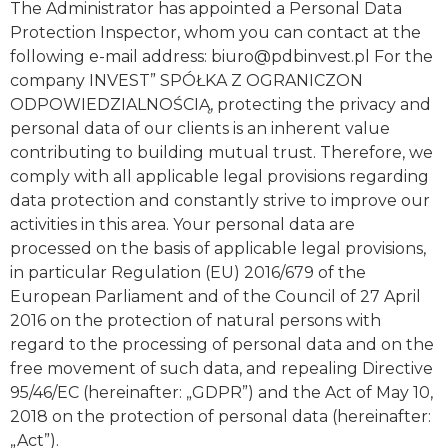
The Administrator has appointed a Personal Data
Protection Inspector, whom you can contact at the
following e-mail address:
biuro@pdbinvest.pl
For the
company INVEST” SPÓŁKA Z OGRANICZON
ODPOWIEDZIALNOŚCIĄ, protecting the privacy and
personal data of our clients is an inherent value
contributing to building mutual trust. Therefore, we
comply with all applicable legal provisions regarding
data protection and constantly strive to improve our
activities in this area. Your personal data are
processed on the basis of applicable legal provisions,
in particular Regulation (EU) 2016/679 of the
European Parliament and of the Council of 27 April
2016 on the protection of natural persons with
regard to the processing of personal data and on the
free movement of such data, and repealing Directive
95/46/EC (hereinafter: „GDPR”) and the Act of May 10,
2018 on the protection of personal data (hereinafter:
„Act”).