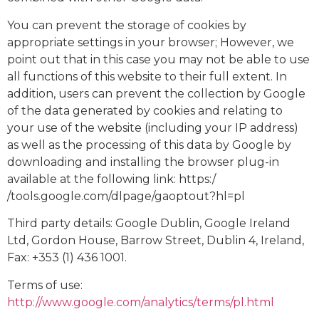
You can prevent the storage of cookies by
appropriate settings in your browser; However, we
point out that in this case you may not be able to use
all functions of this website to their full extent. In
addition, users can prevent the collection by Google
of the data generated by cookies and relating to
your use of the website (including your IP address)
as well as the processing of this data by Google by
downloading and installing the browser plug-in
available at the following link: https:/
/tools.google.com/dlpage/gaoptout?hl=pl
Third party details: Google Dublin, Google Ireland
Ltd, Gordon House, Barrow Street, Dublin 4, Ireland,
Fax: +353 (1) 436 1001.
Terms of use:
http://www.google.com/analytics/terms/pl.html