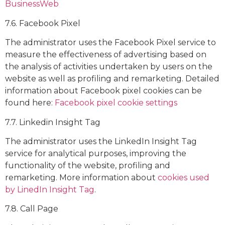
BusinessWeb
7.6. Facebook Pixel
The administrator uses the Facebook Pixel service to
measure the effectiveness of advertising based on
the analysis of activities undertaken by users on the
website as well as profiling and remarketing. Detailed
information about Facebook pixel cookies can be
found here:
Facebook pixel cookie settings
7.7. Linkedin Insight Tag
The administrator uses the LinkedIn Insight Tag
service for analytical purposes, improving the
functionality of the website, profiling and
remarketing. More information about
cookies used
by LinedIn Insight Tag
.
7.8. Call Page