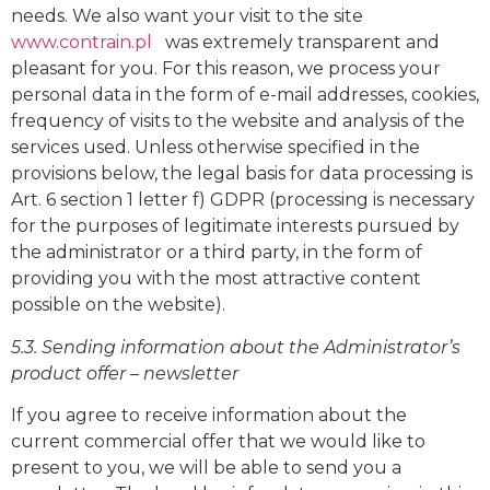
needs. We also want your visit to the site
www.contrain.pl
was extremely transparent and
pleasant for you. For this reason, we process your
personal data in the form of e-mail addresses, cookies,
frequency of visits to the website and analysis of the
services used. Unless otherwise specified in the
provisions below, the legal basis for data processing is
Art. 6 section 1 letter f) GDPR (processing is necessary
for the purposes of legitimate interests pursued by
the administrator or a third party, in the form of
providing you with the most attractive content
possible on the website).
5.3. Sending information about the Administrator’s
product offer – newsletter
If you agree to receive information about the
current commercial offer that we would like to
present to you, we will be able to send you a