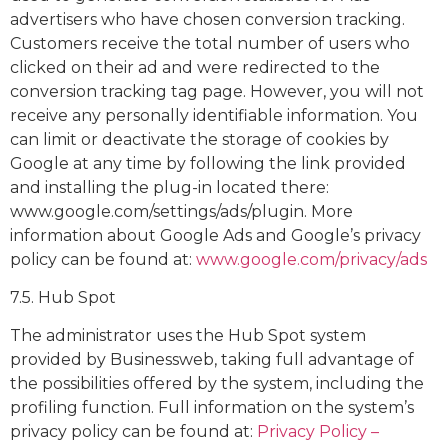
advertisers who have chosen conversion tracking.
Customers receive the total number of users who
clicked on their ad and were redirected to the
conversion tracking tag page. However, you will not
receive any personally identifiable information. You
can limit or deactivate the storage of cookies by
Google at any time by following the link provided
and installing the plug-in located there:
www.google.com/settings/ads/plugin. More
information about Google Ads and Google’s privacy
policy can be found at:
www.google.com/privacy/ads
7.5. Hub Spot
The administrator uses the Hub Spot system
provided by Businessweb, taking full advantage of
the possibilities offered by the system, including the
profiling function. Full information on the system’s
privacy policy can be found at:
Privacy Policy – ​​