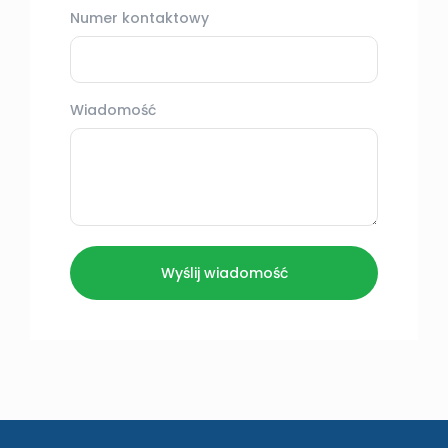
Numer kontaktowy
Wiadomość
Wyślij wiadomość