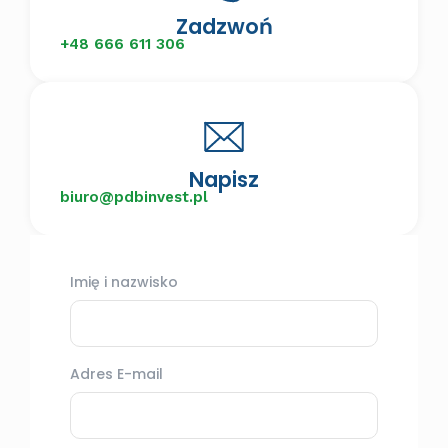
Zadzwoń
+48 666 611 306
Napisz
biuro@pdbinvest.pl
Imię i nazwisko
Adres E-mail