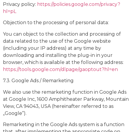
Privacy policy:
https://policies.google.com/privacy?
hl=pL
Objection to the processing of personal data:
You can object to the collection and processing of
data related to the use of the Google website
(including your IP address) at any time by
downloading and installing the plug-in in your
browser, which is available at the following address:
https://tools.google.com/dlpage/gaoptout?hl=en
7.3. Google Ads / Remarketing
We also use the remarketing function in Google Ads
at Google Inc, 1600 Amphitheater Parkway, Mountain
View, CA 94043, USA (hereinafter referred to as
„Google”).
Remarketing in the Google Ads system is a function
that, after implementing the appropriate code on