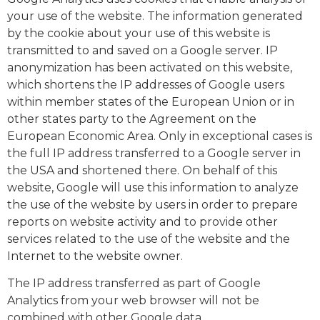
your use of the website. The information generated
by the cookie about your use of this website is
transmitted to and saved on a Google server. IP
anonymization has been activated on this website,
which shortens the IP addresses of Google users
within member states of the European Union or in
other states party to the Agreement on the
European Economic Area. Only in exceptional cases is
the full IP address transferred to a Google server in
the USA and shortened there. On behalf of this
website, Google will use this information to analyze
the use of the website by users in order to prepare
reports on website activity and to provide other
services related to the use of the website and the
Internet to the website owner.
The IP address transferred as part of Google
Analytics from your web browser will not be
combined with other Google data.