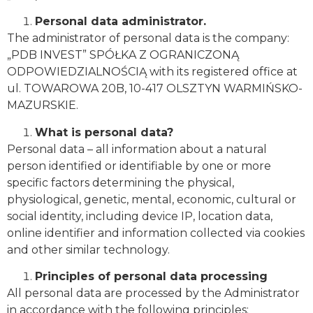
Personal data administrator.
The administrator of personal data is the company:
„PDB INVEST” SPÓŁKA Z OGRANICZONĄ
ODPOWIEDZIALNOŚCIĄ with its registered office at
ul. TOWAROWA 20B, 10-417 OLSZTYN WARMIŃSKO-
MAZURSKIE.
What is personal data?
Personal data – all information about a natural
person identified or identifiable by one or more
specific factors determining the physical,
physiological, genetic, mental, economic, cultural or
social identity, including device IP, location data,
online identifier and information collected via cookies
and other similar technology.
Principles of personal data processing
All personal data are processed by the Administrator
in accordance with the following principles: