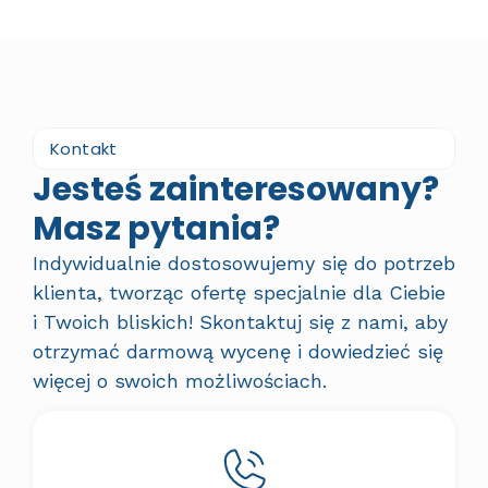
Kontakt
Jesteś zainteresowany?
Masz pytania?
Indywidualnie dostosowujemy się do potrzeb
klienta, tworząc ofertę specjalnie dla Ciebie
i Twoich bliskich! Skontaktuj się z nami, aby
otrzymać darmową wycenę i dowiedzieć się
więcej o swoich możliwościach.