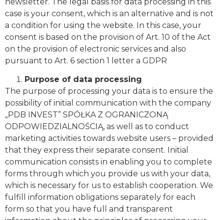
newsletter. The legal basis for data processing in this
case is your consent, which is an alternative and is not
a condition for using the website. In this case, your
consent is based on the provision of Art. 10 of the Act
on the provision of electronic services and also
pursuant to Art. 6 section 1 letter a GDPR
Purpose of data processing
The purpose of processing your data is to ensure the
possibility of initial communication with the company
„PDB INVEST” SPÓŁKA Z OGRANICZONĄ
ODPOWIEDZIALNOŚCIĄ, as well as to conduct
marketing activities towards website users – provided
that they express their separate consent. Initial
communication consists in enabling you to complete
forms through which you provide us with your data,
which is necessary for us to establish cooperation. We
fulfill information obligations separately for each
form so that you have full and transparent