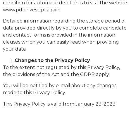
condition for automatic deletion is to visit the website
www.pdbinvest..pl again.
Detailed information regarding the storage period of
data provided directly by you to complete candidate
and contact forms is provided in the information
clauses which you can easily read when providing
your data.
Changes to the Privacy Policy
To the extent not regulated by this Privacy Policy,
the provisions of the Act and the GDPR apply.
You will be notified by e-mail about any changes
made to this Privacy Policy.
This Privacy Policy is valid from January 23, 2023