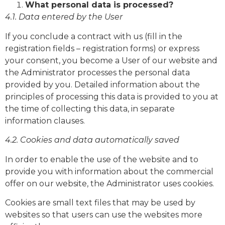
What personal data is processed?
4.1. Data entered by the User
If you conclude a contract with us (fill in the
registration fields – registration forms) or express
your consent, you become a User of our website and
the Administrator processes the personal data
provided by you. Detailed information about the
principles of processing this data is provided to you at
the time of collecting this data, in separate
information clauses.
4.2. Cookies and data automatically saved
In order to enable the use of the website and to
provide you with information about the commercial
offer on our website, the Administrator uses cookies.
Cookies are small text files that may be used by
websites so that users can use the websites more