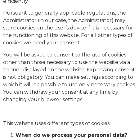
efficiently.
Pursuant to generally applicable regulations, the
Administrator (in our case, the Administrator) may
store cookies on the user’s device if it is necessary for
the functioning of this website. For all other types of
cookies, we need your consent.
You will be asked to consent to the use of cookies
other than those necessary to use the website via a
banner displayed on the website. Expressing consent
is not obligatory. You can make settings according to
which it will be possible to use only necessary cookies.
You can withdraw your consent at any time by
changing your browser settings.
This website uses different types of cookies.
When do we process your personal data?